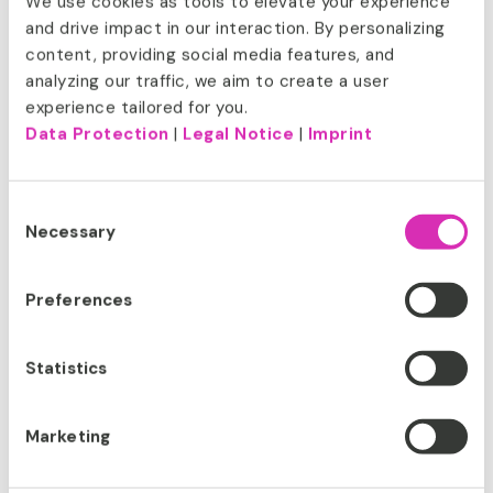
We use cookies as tools to elevate your experience
and drive impact in our interaction. By personalizing
content, providing social media features, and
How can we help you? With offices
analyzing our traffic, we aim to create a user
around the world and a portfolio of
experience tailored for you.
global clients, CoreMedia is
Data Protection
|
Legal Notice
|
Imprint
committed to forging high-touch
collaborations with category leaders
across all industries – fashion, finance,
Consent
media, manufacturing and more. We
Necessary
Selection
are pioneers, visionaries, trusted
advisors, and passionate experts who
take brands to the next level of their
Preferences
digital experience. And we’re all about
dialogue.
Let’s talk.
Statistics
Marketing
SUCCESSFUL