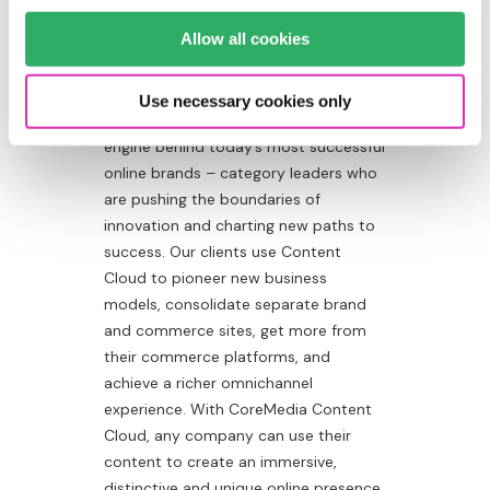
BRANDS ARE
Allow all cookies
ICONIC.
Use necessary cookies only
CoreMedia Content Cloud is the
engine behind today’s most successful
online brands – category leaders who
are pushing the boundaries of
innovation and charting new paths to
success. Our clients use Content
Cloud to pioneer new business
models, consolidate separate brand
and commerce sites, get more from
their commerce platforms, and
achieve a richer omnichannel
experience. With CoreMedia Content
Cloud, any company can use their
content to create an immersive,
distinctive and unique online presence.