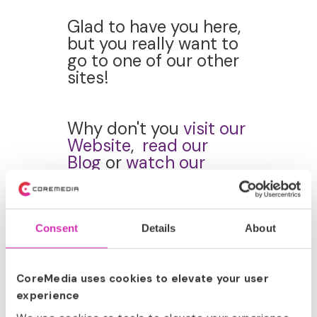
Glad to have you here,
but you really want to
go to one of our other
sites!
Why don't you
visit our
Website
,
read our
Blog
or
watch our
YouTube
Channel
instead?
Consent
Details
About
CoreMedia uses cookies to elevate your user
ABOUT
experience
COREMEDIA.