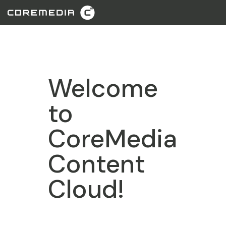
Welcome
to
CoreMedia
Content
Cloud!